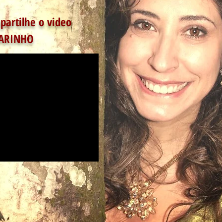
partilhe o video
ARINHO