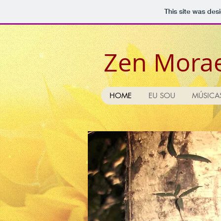
This site was des
Zen Mora
HOME
EU SOU
MÚSICA