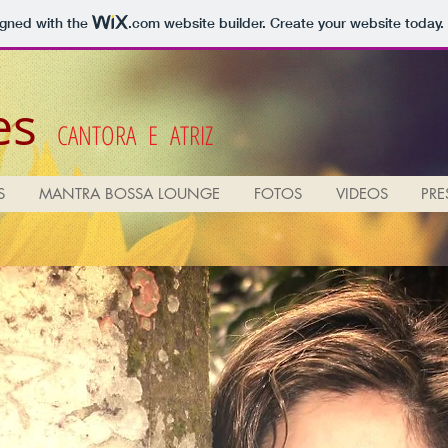
igned with the
.com
website builder. Create your website today.
es
CANTORA E ATRIZ
S
MANTRA BOSSA LOUNGE
FOTOS
VIDEOS
PRE