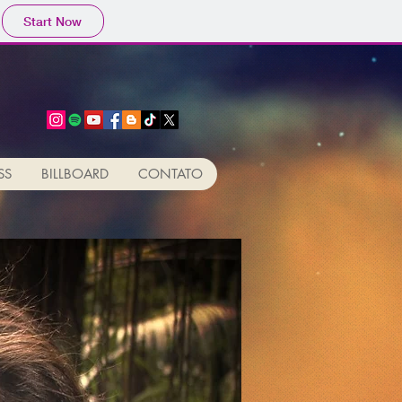
Start Now
SS
BILLBOARD
CONTATO