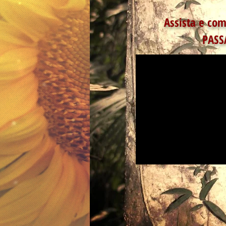
Assista e com
PASS